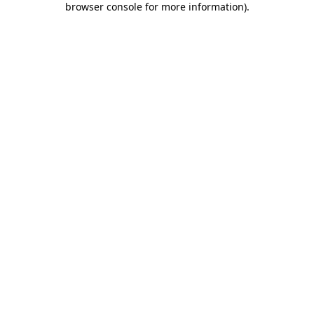
browser console for more information)
.