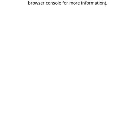
browser console for more information)
.