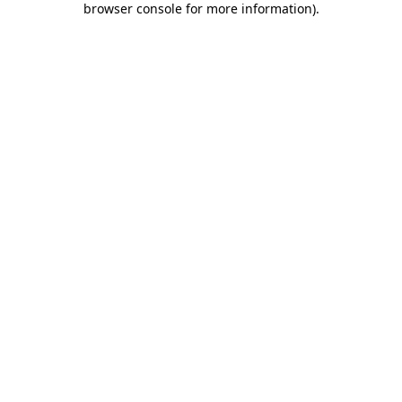
browser console for more information)
.