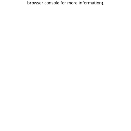
browser console for more information)
.