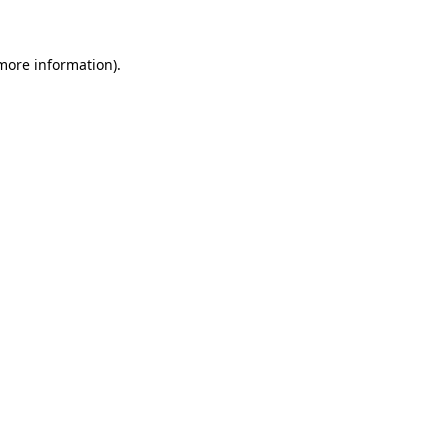
 more information)
.