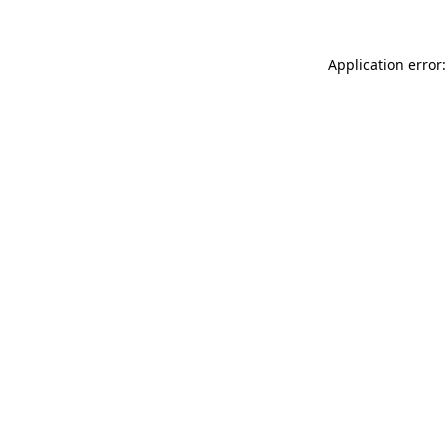
Application error