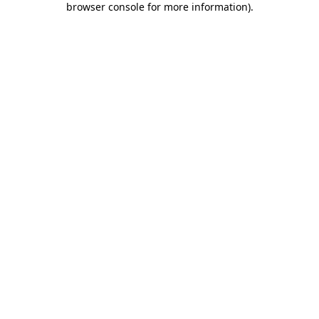
browser console for more information)
.