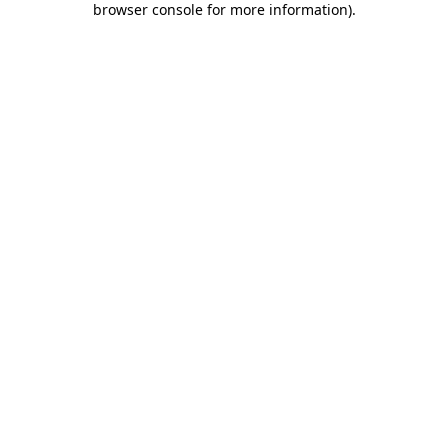
browser console for more information)
.