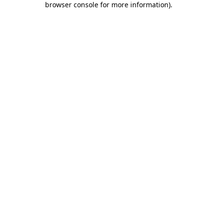
browser console for more information)
.