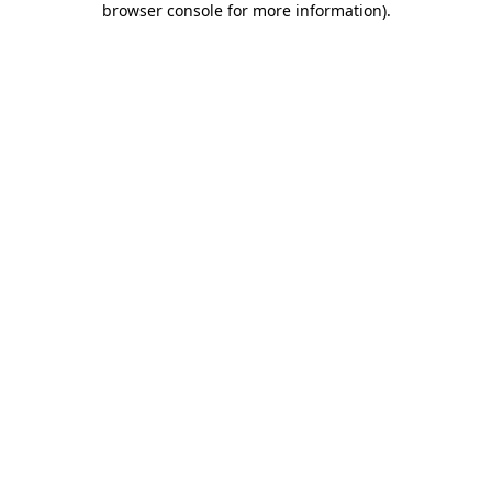
browser console for more information)
.