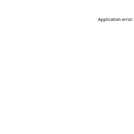
Application error