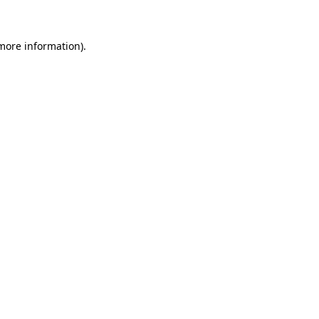
 more information)
.