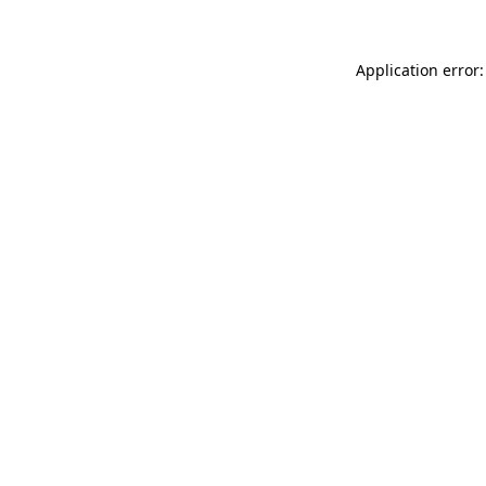
Application error