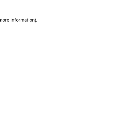
 more information)
.