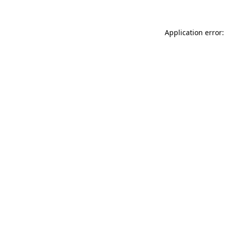
Application error