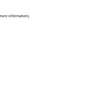
 more information)
.