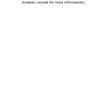
browser console for more information)
.