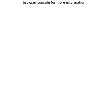
browser console for more information)
.