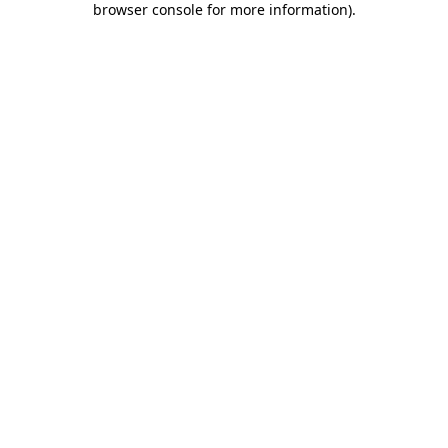
browser console for more information)
.