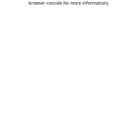
browser console for more information)
.