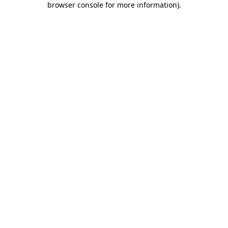
browser console for more information)
.