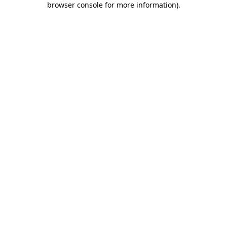
browser console for more information)
.