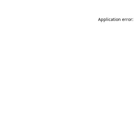
Application error