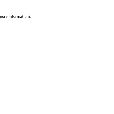
 more information)
.