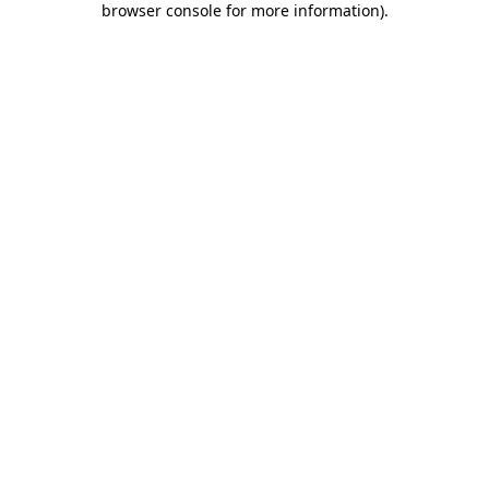
browser console for more information)
.