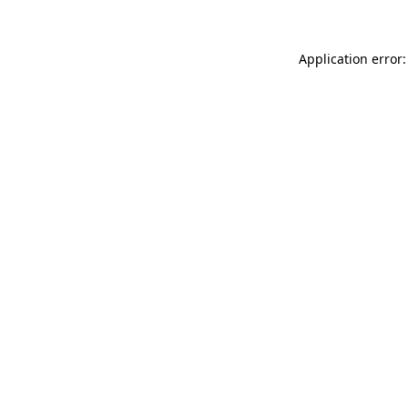
Application error