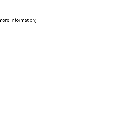
 more information)
.