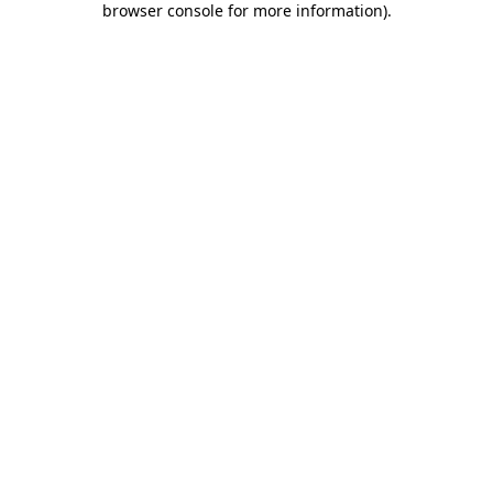
browser console for more information)
.