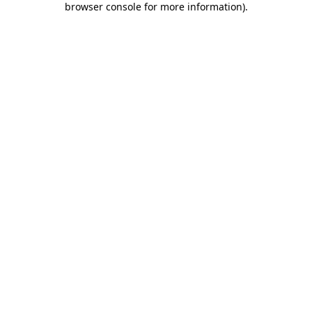
browser console for more information)
.