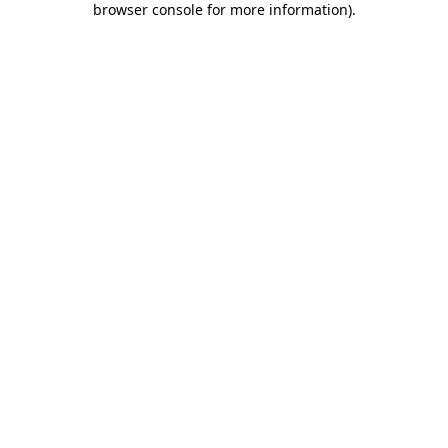
browser console for more information)
.