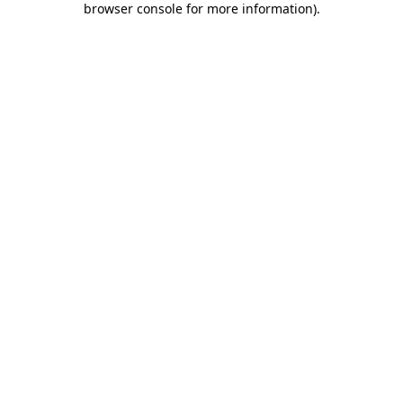
browser console for more information)
.