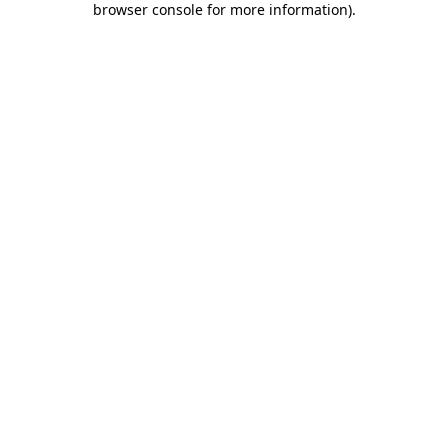
browser console for more information)
.