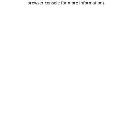
browser console for more information)
.