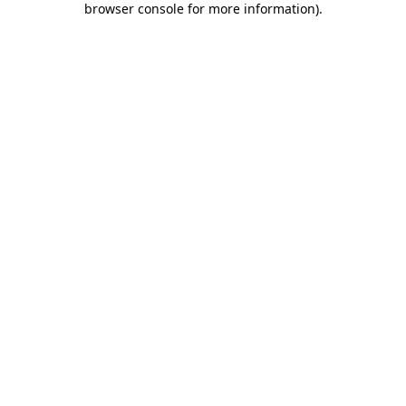
browser console for more information)
.