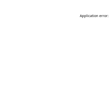
Application error