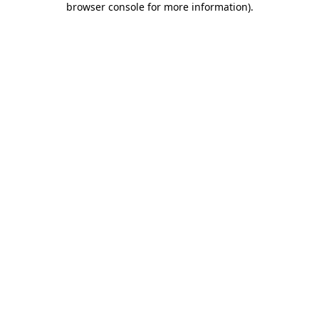
browser console for more information)
.