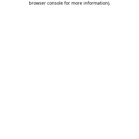
browser console for more information)
.