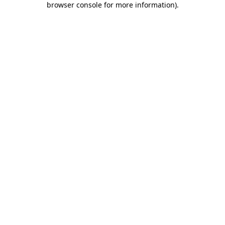
browser console for more information)
.