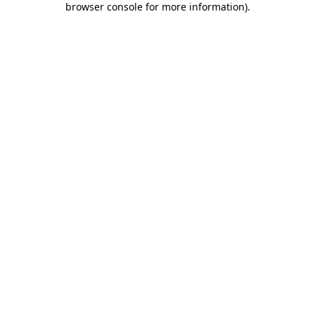
browser console for more information)
.