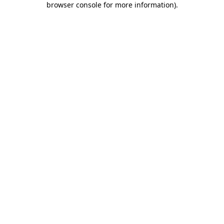
browser console for more information)
.