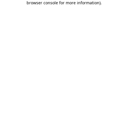
browser console for more information)
.