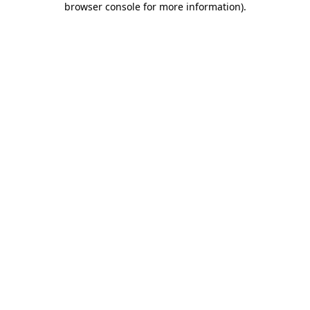
browser console for more information)
.