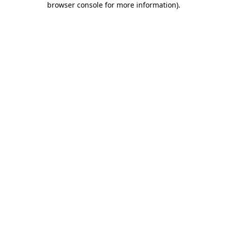
browser console for more information)
.