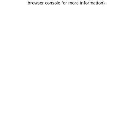
browser console for more information)
.