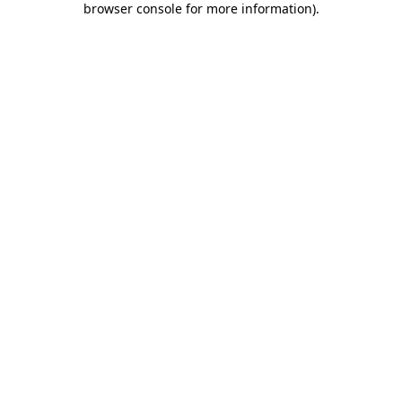
browser console for more information)
.