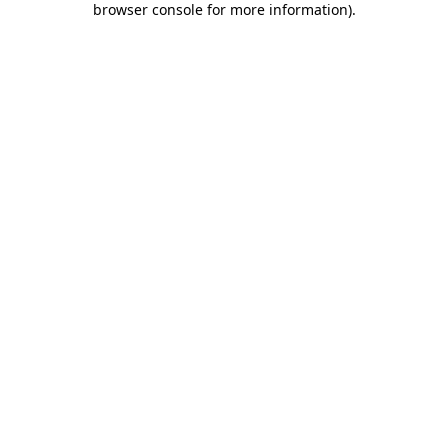
browser console for more information)
.