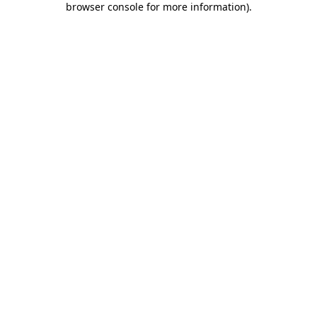
browser console for more information)
.