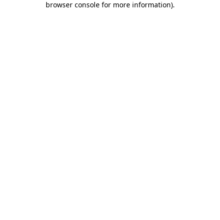
browser console for more information)
.