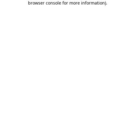
browser console for more information)
.