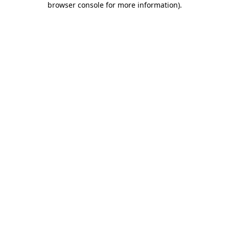
browser console for more information)
.