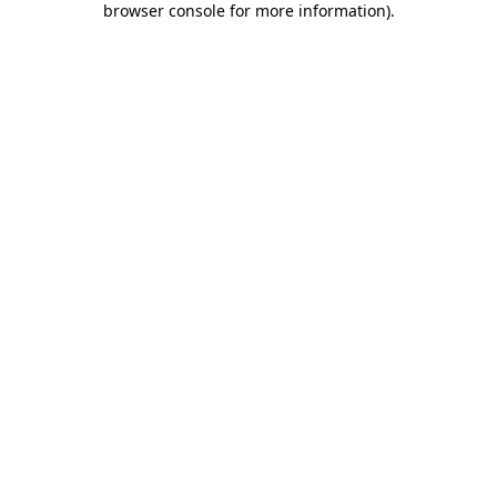
browser console for more information)
.