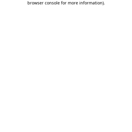
browser console for more information)
.