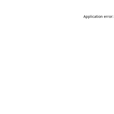
Application error