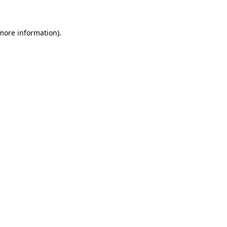
 more information)
.