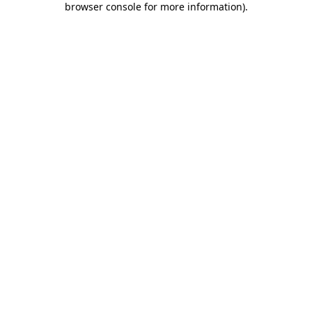
browser console for more information)
.