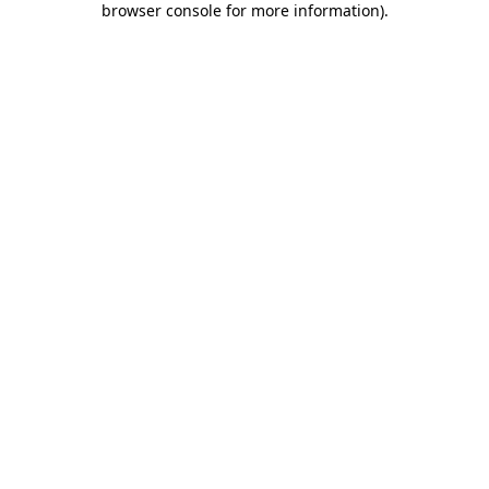
browser console for more information)
.