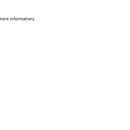
 more information)
.