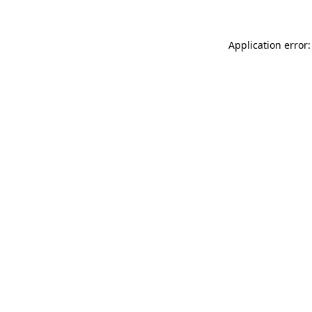
Application error